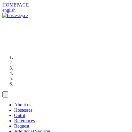
HOMEPAGE
english
About us
Hostesses
Outfit
References
Request
Additional Services