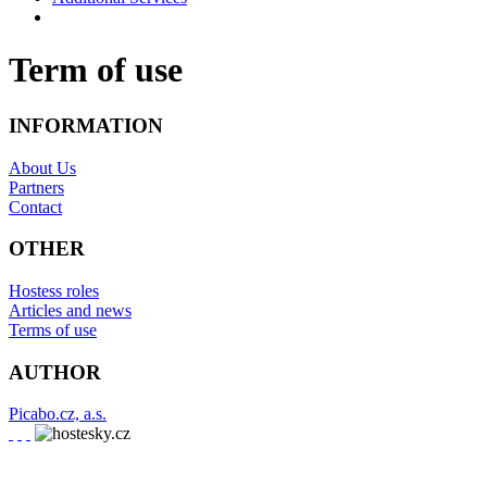
Term of use
INFORMATION
About Us
Partners
Contact
OTHER
Hostess roles
Articles and news
Terms of use
AUTHOR
Picabo.cz, a.s.