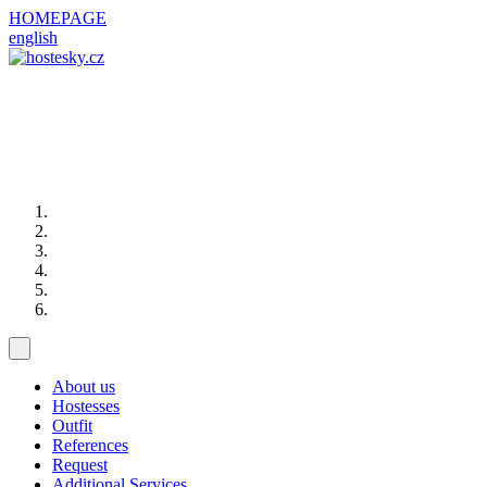
HOMEPAGE
english
About us
Hostesses
Outfit
References
Request
Additional Services