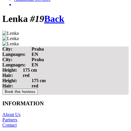
Lenka
#19
Back
City:
Praha
Languages:
EN
City:
Praha
Languages:
EN
Height:
175 cm
Hair:
red
Height:
175 cm
Hair:
red
INFORMATION
About Us
Partners
Contact